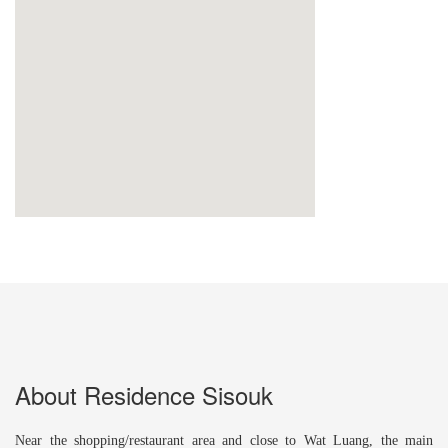
About Residence Sisouk
Near the shopping/restaurant area and close to Wat Luang, the main