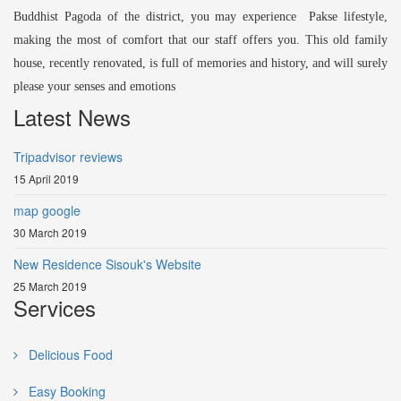
Buddhist Pagoda of the district, you may experience Pakse lifestyle,
making the most of comfort that our staff offers you. This old family
house, recently renovated, is full of memories and history, and will surely
please your senses and emotions
Latest News
Tripadvisor reviews
15 April 2019
map google
30 March 2019
New Residence Sisouk's Website
25 March 2019
Services
Delicious Food
Easy Booking