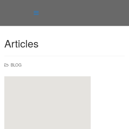
Articles
BLOG