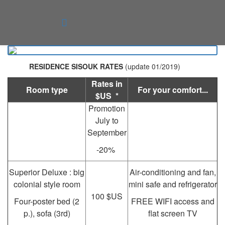
RESIDENCE SISOUK RATES
(update 01/2019)
Rates in
Room type
For your comfort...
$US *
Promotion
July to
September
-20%
Superior Deluxe : big
Air-conditioning and fan,
colonial style room
mini safe and refrigerator
100 $US
Four-poster bed (2
FREE WIFI access and
p.), sofa (3rd)
flat screen TV