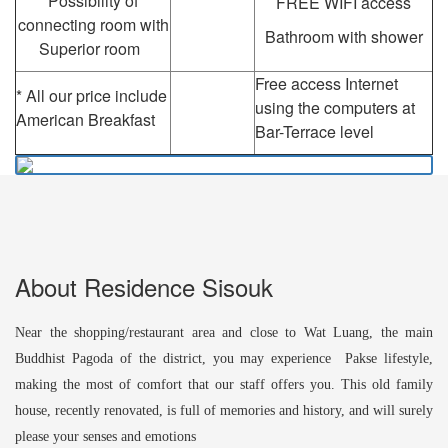
Possibility of
FREE WIFI access
connecting room with
Bathroom with shower
Superior room
Free access Internet
* All our price include
using the computers at
American Breakfast
Bar-Terrace level
About Residence Sisouk
Near the shopping/restaurant area and close to Wat Luang, the main
Buddhist Pagoda of the district, you may experience Pakse lifestyle,
making the most of comfort that our staff offers you. This old family
house, recently renovated, is full of memories and history, and will surely
please your senses and emotions