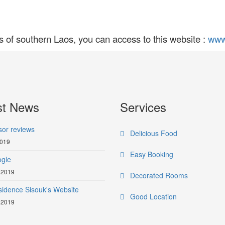
s of southern Laos, you can access to this website :
www
st News
Services
sor reviews
Delicious Food
2019
Easy Booking
gle
 2019
Decorated Rooms
idence Sisouk's Website
Good Location
 2019