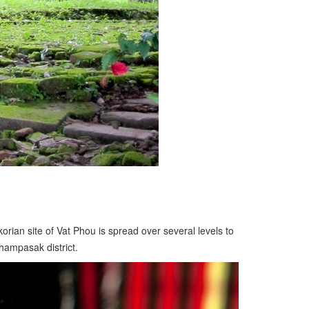
ian site of Vat Phou is spread over several levels to
hampasak district.