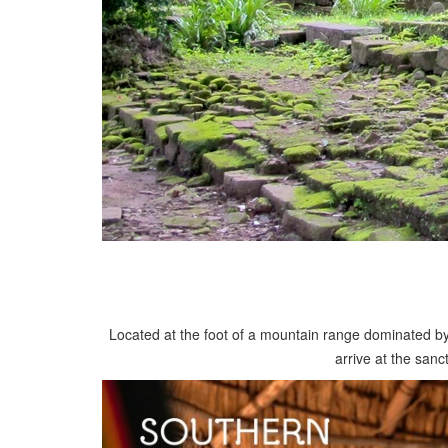
Located at the foot of a mountain range dominated by
arrive at the san