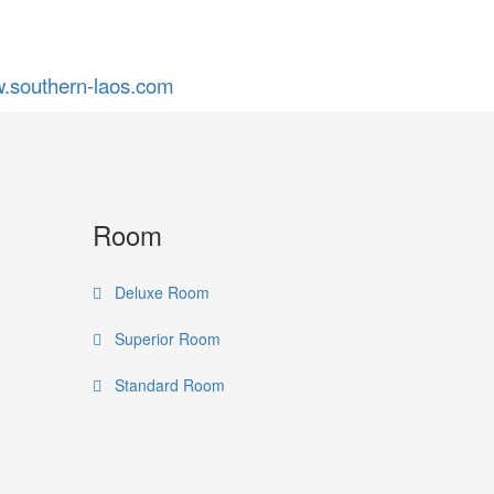
.southern-laos.com
Room
Deluxe Room
Superior Room
Standard Room