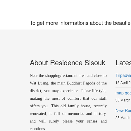
To get more informations about the beautie
About Residence Sisouk
Late
Tripadvi
Near the shopping/restaurant area and close to
15 April 
Wat Luang, the main Buddhist Pagoda of the
district, you may experience Pakse lifestyle,
map goo
making the most of comfort that our staff
30 March
offers you. This old family house, recently
New Res
renovated, is full of memories and history,
25 March
and will surely please your senses and
emotions