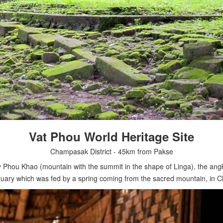
Vat Phou World Heritage Site
Champasak District - 45km from Pakse
 Phou Khao (mountain with the summit in the shape of Linga), the angkor
ctuary which was fed by a spring coming from the sacred mountain, in C