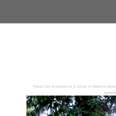
Location
You are here:
Home
Location
Pakse City is located on a corner of different remar
waterfa