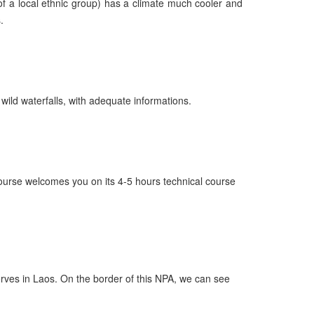
 of a local ethnic group) has a climate much cooler and
.
ild waterfalls, with adequate informations.
course welcomes you on its 4-5 hours technical course
erves in Laos. On the border of this NPA, we can see