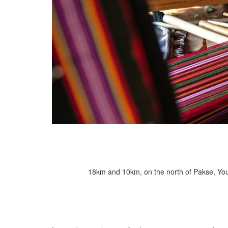
18km and 10km, on the north of Pakse, You c