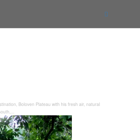
tination, Boloven Plateau with his fresh air, natural
outh,...