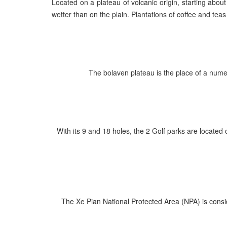
Located on a plateau of volcanic origin, starting abou
wetter than on the plain. Plantations of coffee and tea
The bolaven plateau is the place of a nume
With its 9 and 18 holes, the 2 Golf parks are locate
The Xe Pian National Protected Area (NPA) is consid