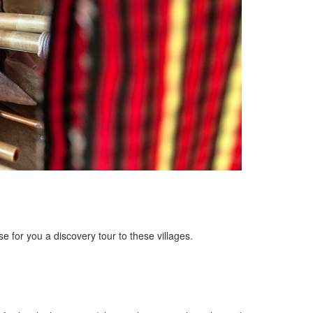
 for you a discovery tour to these villages.