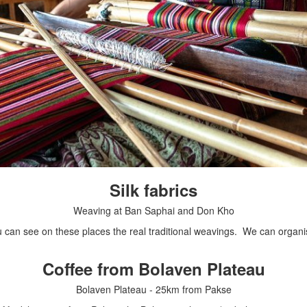
Silk fabrics
Weaving at Ban Saphai and Don Kho
an see on these places the real traditional weavings. We can organise
Coffee from Bolaven Plateau
Bolaven Plateau - 25km from Pakse