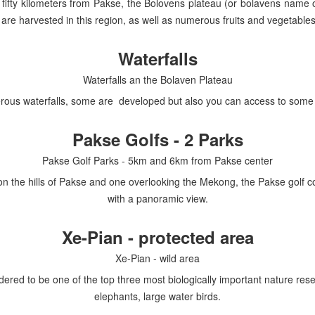
t fifty kilometers from Pakse, the Bolovens plateau (or bolavens name
s are harvested in this region, as well as numerous fruits and vegetables
Waterfalls
Waterfalls an the Bolaven Plateau
rous waterfalls, some are developed but also you can access to some w
Pakse Golfs - 2 Parks
Pakse Golf Parks - 5km and 6km from Pakse center
d on the hills of Pakse and one overlooking the Mekong, the Pakse golf 
with a panoramic view.
Xe-Pian - protected area
Xe-Pian - wild area
ered to be one of the top three most biologically important nature res
elephants, large water birds.