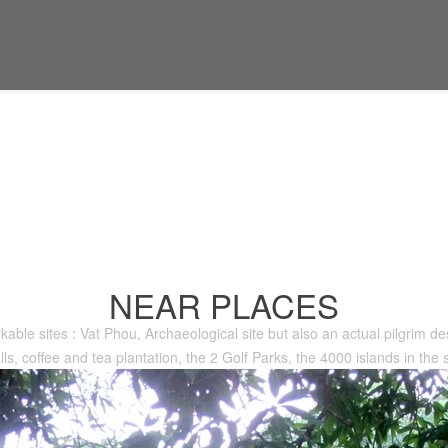
NEAR PLACES
kable sites : Vat Phou, Archaeological site but also an actual pilgrim des
lls, coffee and tea plantation, the 2 Golf Parks, the 4000 islands in the s